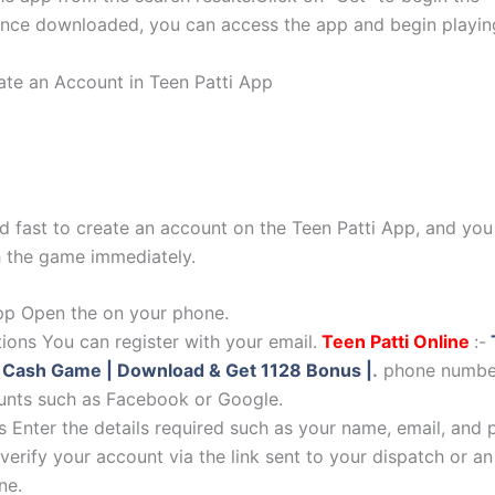
ce downloaded, you can access the app and begin playin
te an Account in Teen Patti App
nd fast to create an account on the Teen Patti App, and you
h the game immediately.
pp Open the on your phone.
ions You can register with your email.
Teen Patti Online
:-
l Cash Game | Download & Get 1128 Bonus |
.
phone number,
nts such as Facebook or Google.
ls Enter the details required such as your name, email, and
 verify your account via the link sent to your dispatch or a
ne.