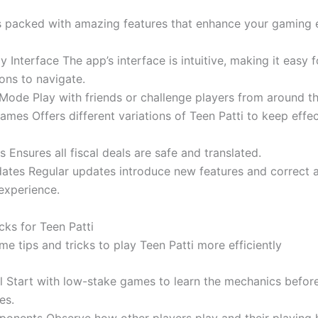
is packed with amazing features that enhance your gaming 
y Interface The app’s interface is intuitive, making it easy 
tions to navigate.
 Mode Play with friends or challenge players from around t
ames Offers different variations of Teen Patti to keep effe
 Ensures all fiscal deals are safe and translated.
ates Regular updates introduce new features and correct 
experience.
cks for Teen Patti
e tips and tricks to play Teen Patti more efficiently
l Start with low-stake games to learn the mechanics befor
es.