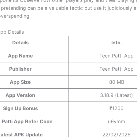
onents Observe how other players play and their playing h
 pretending can be a valuable tactic but use it judiciously a
overspending.
App Details
Details
Info.
App Name
Teen Patti App
Publisher
Teen Patti App
App Size
80 MB
App Version
3.18.9 (Latest)
Sign Up Bonus
₹1200
 Patti App
Refer Code
u9vmm
Latest APK Update
22/02/2025