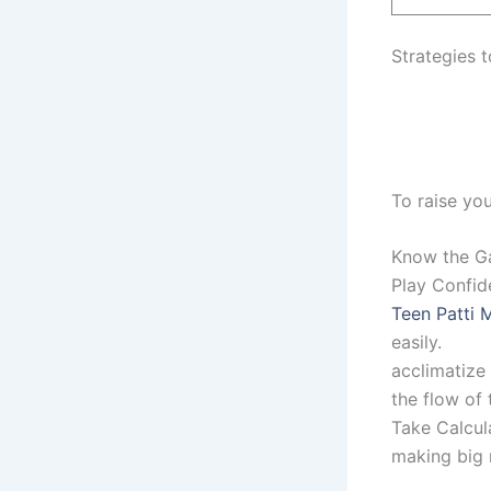
Strategies 
To raise you
Know the Gam
Play Confid
Teen Patti 
easily.
acclimatize
the flow of
Take Calcula
making big