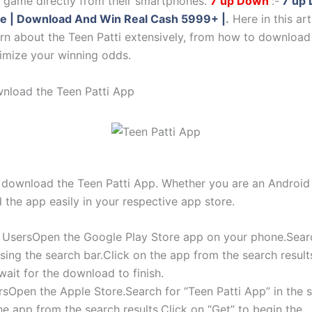
 game directly from their smartphones.
7 up Down
:-
7 up
e | Download And Win Real Cash 5999+ |
.
Here in this art
arn about the Teen Patti extensively, from how to download i
mize your winning odds.
nload the Teen Patti App
to download the Teen Patti App. Whether you are an Android 
 the app easily in your respective app store.
 UsersOpen the Google Play Store app on your phone.Sear
sing the search bar.Click on the app from the search result
 wait for the download to finish.
rsOpen the Apple Store.Search for “Teen Patti App” in the 
he app from the search results.Click on “Get” to begin the