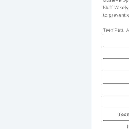
Observe Opp
Bluff Wisely
to prevent 
Teen Patti 
Teen