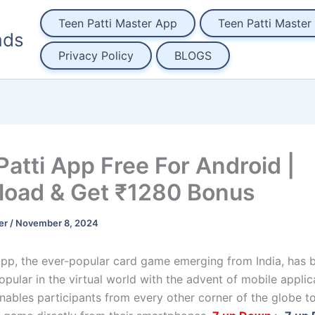
Teen Patti Master App
Teen Patti Maste
ads
Privacy Policy
BLOGS
Patti App Free For Android |
oad & Get ₹1280 Bonus
er
/
November 8, 2024
App, the ever-popular card game emerging from India, has
opular in the virtual world with the advent of mobile applic
nables participants from every other corner of the globe to