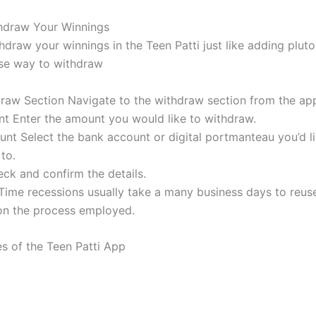
hdraw Your Winnings
draw your winnings in the Teen Patti just like adding pluto
se way to withdraw
raw Section Navigate to the withdraw section from the ap
t Enter the amount you would like to withdraw.
unt Select the bank account or digital portmanteau you’d li
to.
ck and confirm the details.
Time recessions usually take a many business days to reus
on the process employed.
es of the Teen Patti App