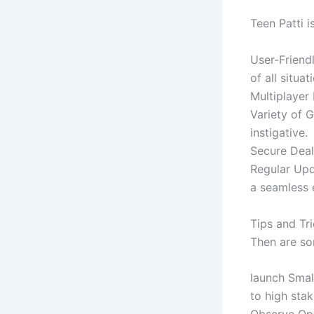
Teen Patti 
User-Friendl
of all situa
Multiplayer
Variety of G
instigative.
Secure Deals
Regular Upd
a seamless 
Tips and Tri
Then are som
launch Smal
to high stak