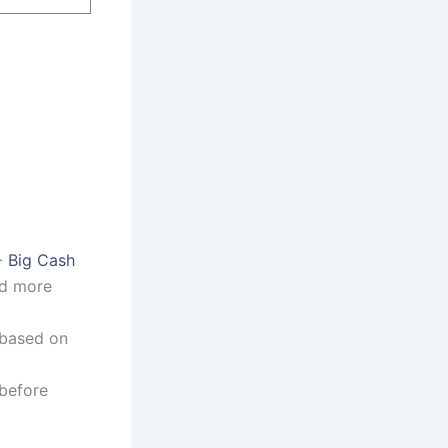
-
Big Cash
ld more
 based on
 before