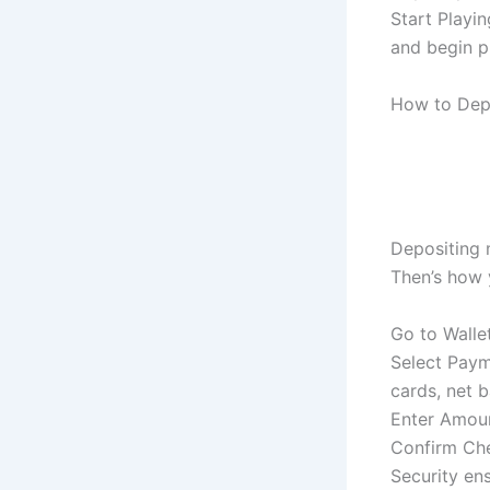
Start Playi
and begin p
How to Dep
Depositing 
Then’s how 
Go to Walle
Select Paym
cards, net b
Enter Amoun
Confirm Che
Security en