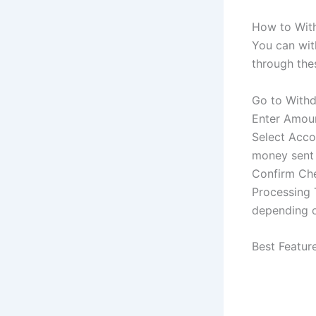
How to Wit
You can with
through the
Go to Withd
Enter Amoun
Select Acco
money sent 
Confirm Che
Processing 
depending 
Best Featur