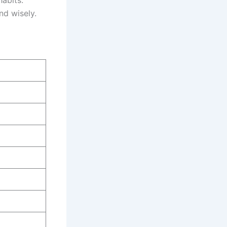
abits.
nd wisely.