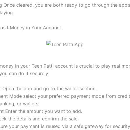
ng Once cleared, you are both ready to go through the app’s
laying.
osit Money in Your Account
money in your Teen Patti account is crucial to play real m
you can do it securely
t Open the app and go to the wallet section.
ent Mode select your preferred payment mode from credit
anking, or wallets.
t Enter the amount you want to add.
ck the details and confirm the sale.
sure your payment is reused via a safe gateway for security