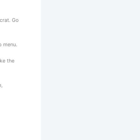
crat. Go
p menu.
ke the
e,