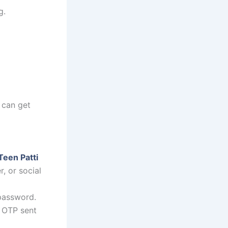
g.
 can get
Teen Patti
 or social
 password.
n OTP sent