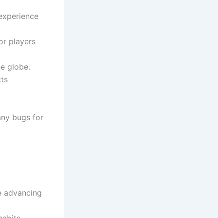
experience
for players
he globe.
cts
any bugs for
e advancing