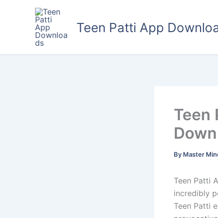
Skip
to
Teen Patti App Downlo
content
Teen 
Downl
By
Master Min
Teen Patti 
incredibly p
Teen Patti e