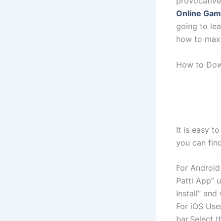
provocative
Online Gam
going to le
how to maxi
How to Dow
It is easy 
you can find
For Android
Patti App” u
Install” and
For iOS Use
bar.Select t