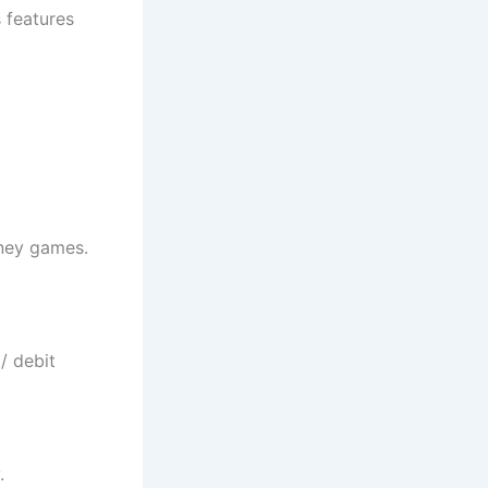
 features
oney games.
/ debit
.