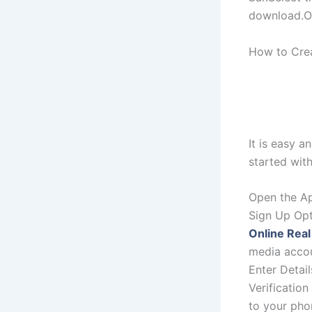
download.On
How to Crea
It is easy a
started wit
Open the A
Sign Up Opt
Online Rea
media accou
Enter Detai
Verification
to your pho