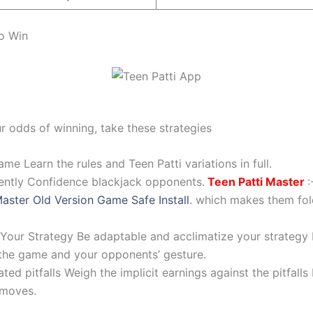
to Win
r odds of winning, take these strategies
e Learn the rules and Teen Patti variations in full.
ently Confidence blackjack opponents.
Teen Patti Master
:
Master Old Version Game Safe Install
. which makes them fo
 Your Strategy Be adaptable and acclimatize your strategy
 the game and your opponents’ gesture.
ted pitfalls Weigh the implicit earnings against the pitfalls
 moves.