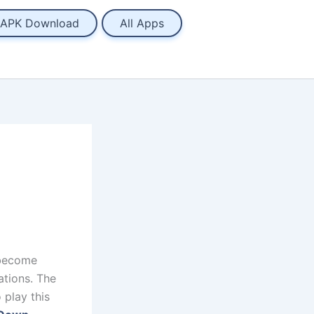
r APK Download
All Apps
 become
ations. The
 play this