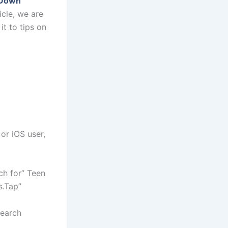
 Down
icle, we are
t to tips on
or iOS user,
ch for” Teen
s.Tap”
search