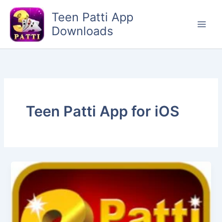
Skip
Teen Patti App
to
Downloads
content
Teen Patti App for iOS