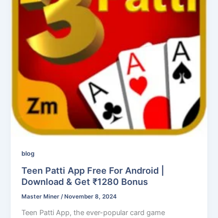
blog
Teen Patti App Free For Android |
Download & Get ₹1280 Bonus
Master Miner
/
November 8, 2024
Teen Patti App, the ever-popular card game