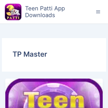
Skip
Teen Patti App
to
Downloads
content
TP Master