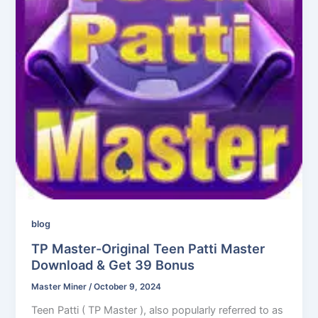
blog
TP Master-Original Teen Patti Master
Download & Get 39 Bonus
Master Miner
/
October 9, 2024
Teen Patti ( TP Master ), also popularly referred to as