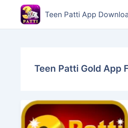
Skip
to
Teen Patti App Downlo
content
Teen Patti Gold App 