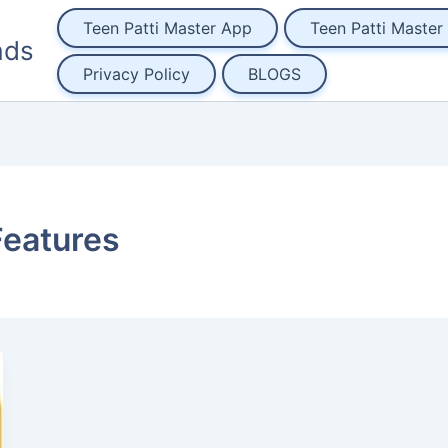
Teen Patti Master App
Teen Patti Maste
ads
Privacy Policy
BLOGS
Features