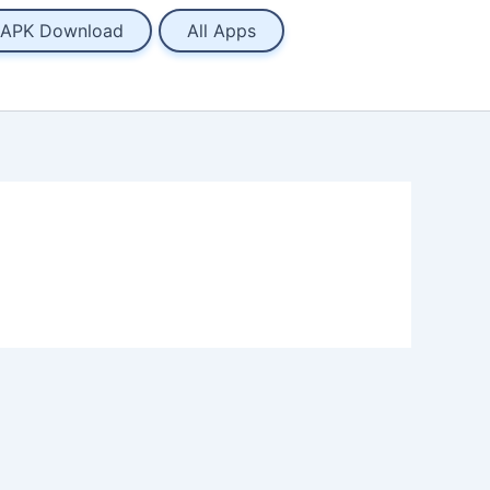
r APK Download
All Apps