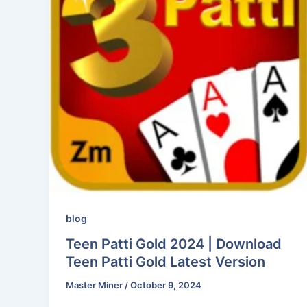
blog
Teen Patti Gold 2024 | Download
Teen Patti Gold Latest Version
Master Miner
/
October 9, 2024