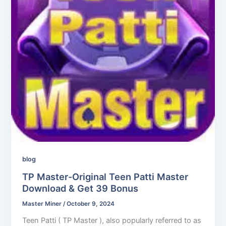
blog
TP Master-Original Teen Patti Master
Download & Get 39 Bonus
Master Miner
/
October 9, 2024
Teen Patti ( TP Master ), also popularly referred to as