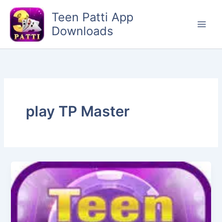
Skip
Teen Patti App
to
Downloads
content
play TP Master