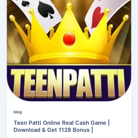
blog
Teen Patti Online Real Cash Game |
Download & Get 1128 Bonus |