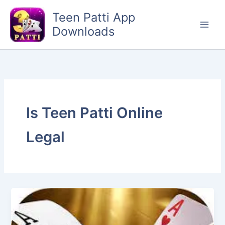
Skip
Teen Patti App
to
Downloads
content
Is Teen Patti Online
Legal