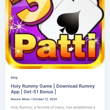
blog
Holy Rummy Game | Download Rummy
App | Get-51 Bonus |
Master Miner
/
October 12, 2024
Holy Rummy, a favorite of many, has established a