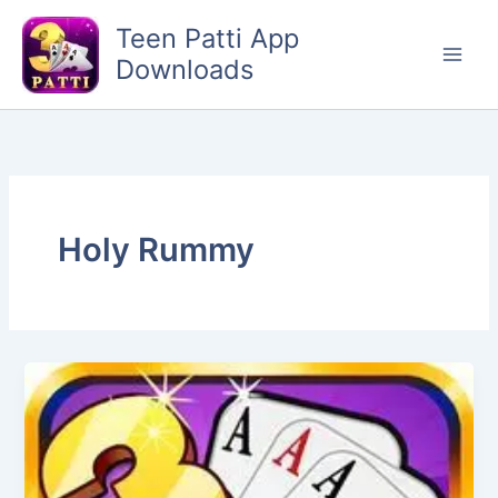
Skip
Teen Patti App
to
Downloads
content
Holy Rummy