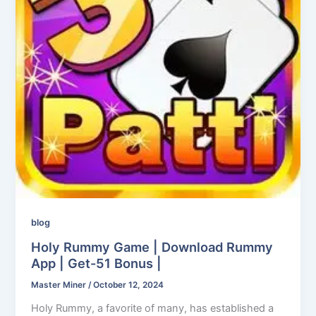
blog
Holy Rummy Game | Download Rummy
App | Get-51 Bonus |
Master Miner
/
October 12, 2024
Holy Rummy, a favorite of many, has established a