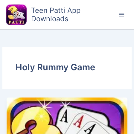
Skip
Teen Patti App
to
Downloads
content
Holy Rummy Game