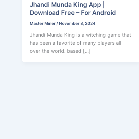
Jhandi Munda King App |
Download Free – For Android
Master Miner
/
November 8, 2024
Jhandi Munda King is a witching game that
has been a favorite of many players all
over the world. based […]