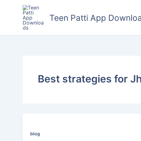
Skip
to
Teen Patti App Downlo
content
Best strategies for 
blog