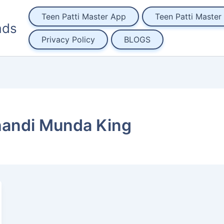
Teen Patti Master App
Teen Patti Maste
ads
Privacy Policy
BLOGS
Jhandi Munda King