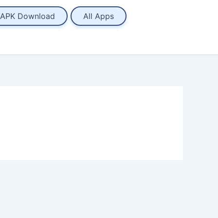
r APK Download
All Apps