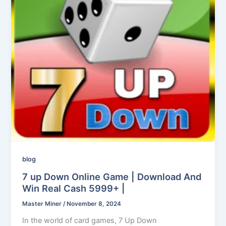
blog
7 up Down Online Game | Download And
Win Real Cash 5999+ |
Master Miner
/
November 8, 2024
In the world of card games, 7 Up Down