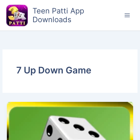
Skip
Teen Patti App
to
Downloads
content
7 Up Down Game