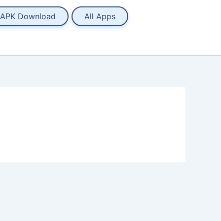
r APK Download
All Apps