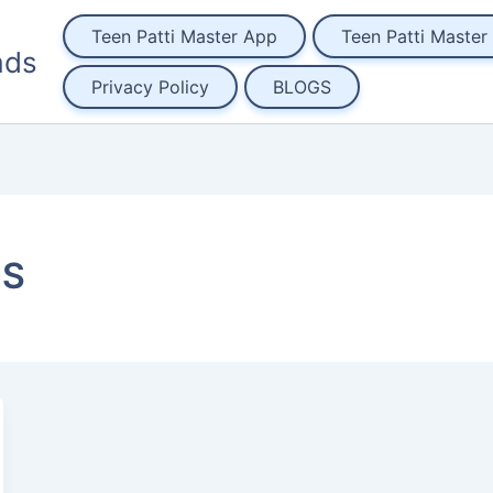
Teen Patti Master App
Teen Patti Maste
ads
Privacy Policy
BLOGS
OS