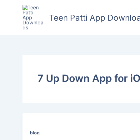
Skip
to
Teen Patti App Downlo
content
7 Up Down App for i
blog