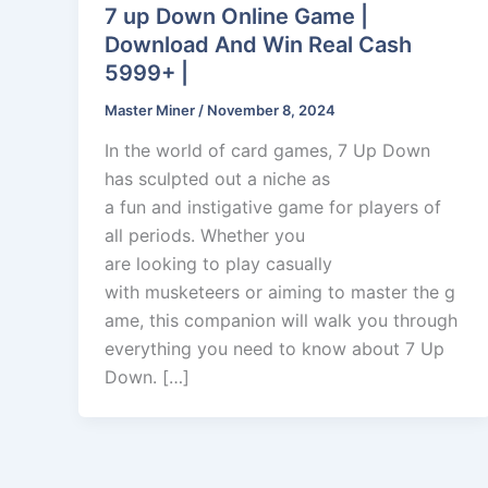
7 up Down Online Game |
Download And Win Real Cash
5999+ |
Master Miner
/
November 8, 2024
In the world of card games, 7 Up Down
has sculpted out a niche as
a fun and instigative game for players of
all periods. Whether you
are looking to play casually
with musketeers or aiming to master the g
ame, this companion will walk you through
everything you need to know about 7 Up
Down. […]